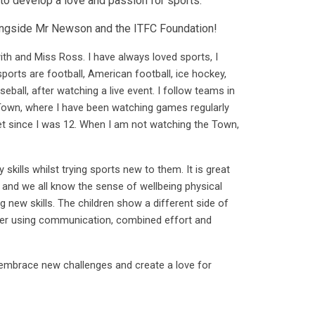
 to develop a love and passion for sports.
alongside Mr Newson and the ITFC Foundation!
h and Miss Ross. I have always loved sports, I
sports are football, American football, ice hockey,
eball, after watching a live event. I follow teams in
Town, where I have been watching games regularly
et since I was 12. When I am not watching the Town,
kills whilst trying sports new to them. It is great
 and we all know the sense of wellbeing physical
ng new skills. The children show a different side of
her using communication, combined effort and
 embrace new challenges and create a love for