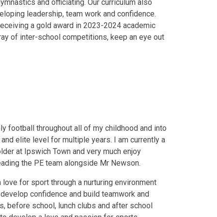
gymnastics and officiating. Our curriculum also
veloping leadership, team work and confidence.
receiving a gold award in 2023-2024 academic
ray of inter-school competitions, keep an eye out
inly football throughout all of my childhood and into
nd elite level for multiple years. I am currently a
holder at Ipswich Town and very much enjoy
 leading the PE team alongside Mr Newson.
a love for sport through a nurturing environment
, develop confidence and build teamwork and
s, before school, lunch clubs and after school