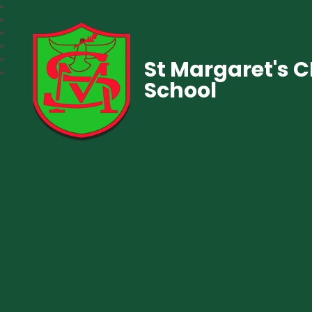
St Margaret's 
School