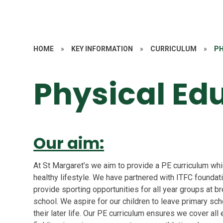
HOME
»
KEY INFORMATION
»
CURRICULUM
»
PH
Physical Ed
Our aim:
At St Margaret’s we aim to provide a PE curriculum wh
healthy lifestyle. We have partnered with ITFC foundati
provide sporting opportunities for all year groups at b
school. We aspire for our children to leave primary sc
their later life. Our PE curriculum ensures we cover all