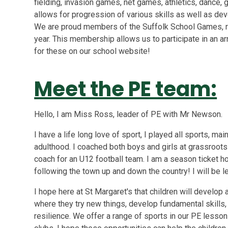
fielding, invasion games, net games, athletics, dance, 
allows for progression of various skills as well as de
We are proud members of the Suffolk School Games, 
year. This membership allows us to participate in an ar
for these on our school website!
Meet the PE team:
Hello, I am Miss Ross, leader of PE with Mr Newson.
I have a life long love of sport, I played all sports, ma
adulthood. I coached both boys and girls at grassroots a
coach for an U12 football team. I am a season ticket 
following the town up and down the country! I will be
I hope here at St Margaret's that children will develop 
where they try new things, develop fundamental skills
resilience. We offer a range of sports in our PE lesson