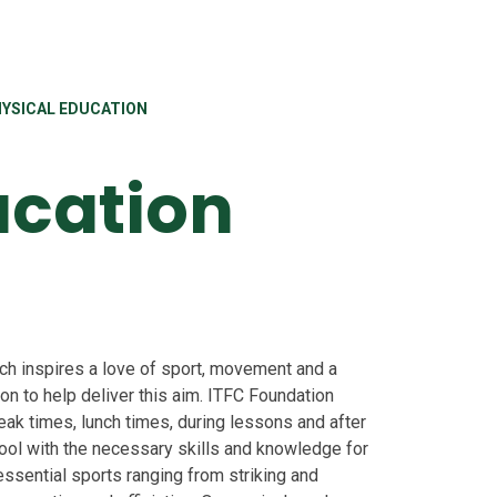
YSICAL EDUCATION
ucation
ich inspires a love of sport, movement and a
on to help deliver this aim. ITFC Foundation
reak times, lunch times, during lessons and after
hool with the necessary skills and knowledge for
 essential sports ranging from striking and