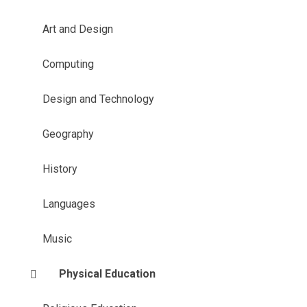
Art and Design
Computing
Design and Technology
Geography
History
Languages
Music
Physical Education