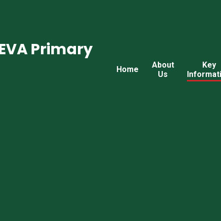
CEVA Primary
About
Key
Home
Us
Informat