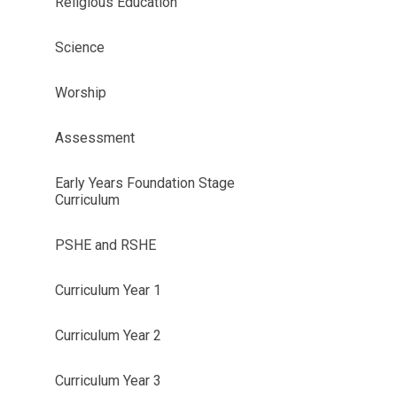
Religious Education
Science
Worship
Assessment
Early Years Foundation Stage
Curriculum
PSHE and RSHE
Curriculum Year 1
Curriculum Year 2
Curriculum Year 3