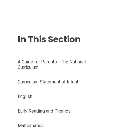
In This Section
A Guide for Parents - The National
Curriculum
Curriculum Statement of Intent
English
Early Reading and Phonics
Mathematics