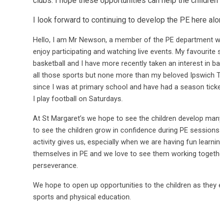
clubs. I hope these opportunities can help the children
I look forward to continuing to develop the PE here 
Hello, I am Mr Newson, a member of the PE department wit
enjoy participating and watching live events. My favourite 
basketball and I have more recently taken an interest in bas
all those sports but none more than my beloved Ipswich 
since I was at primary school and have had a season tick
I play football on Saturdays.
At St Margaret’s we hope to see the children develop many s
to see the children grow in confidence during PE sessions
activity gives us, especially when we are having fun learni
themselves in PE and we love to see them working toget
perseverance.
We hope to open up opportunities to the children as they
sports and physical education.