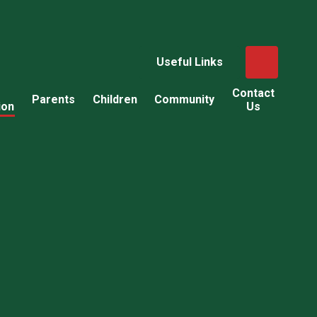
Useful Links
Contact
Parents
Children
Community
ion
Us