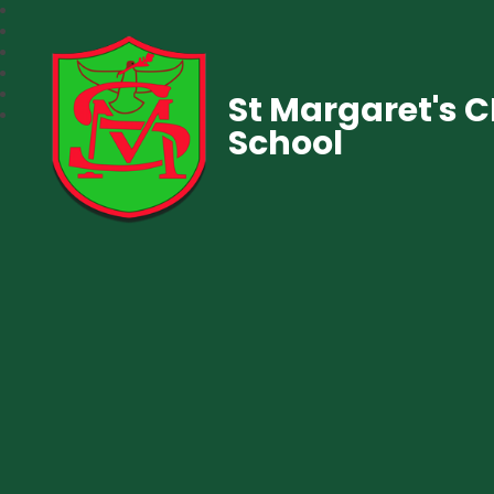
St Margaret's 
School