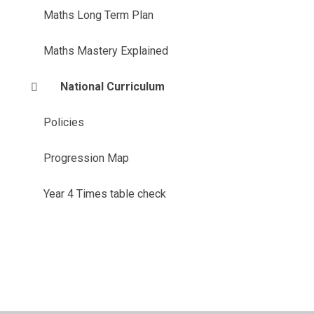
Maths Long Term Plan
Maths Mastery Explained
National Curriculum
Policies
Progression Map
Year 4 Times table check