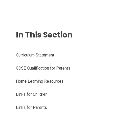
In This Section
Curriculum Statement
GCSE Qualification for Parents
Home Learning Resources
Links for Children
Links for Parents