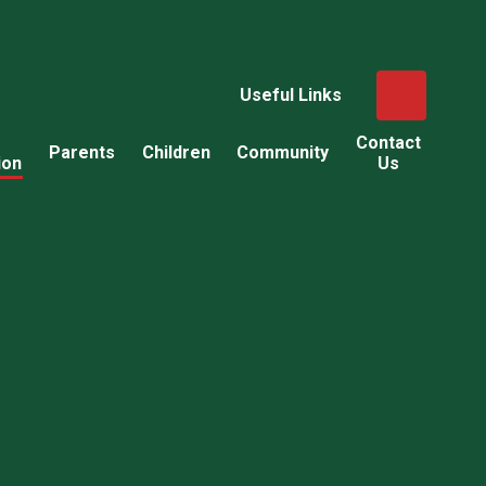
Useful Links
Contact
Parents
Children
Community
ion
Us