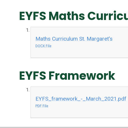
EYFS Maths Curric
Maths Curriculum St. Margaret's
DOCX File
EYFS Framework
EYFS_framework_-_March_2021.pdf
PDF File