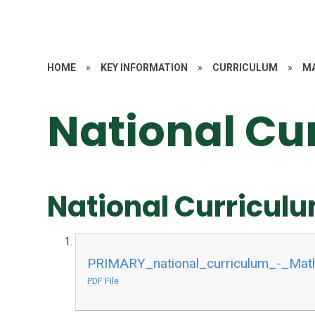
HOME
»
KEY INFORMATION
»
CURRICULUM
»
M
National Cu
National Curriculu
PRIMARY_national_curriculum_-_Mat
PDF File