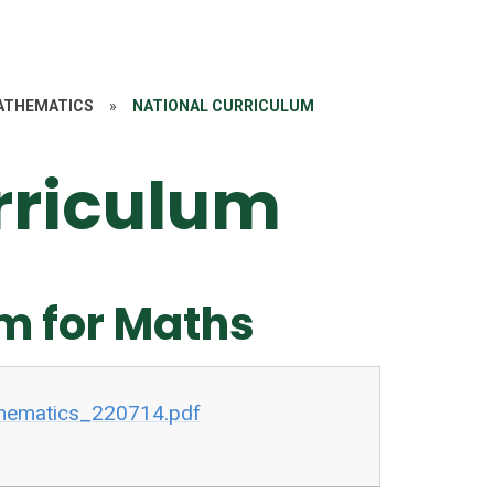
ATHEMATICS
»
NATIONAL CURRICULUM
rriculum
m for Maths
hematics_220714.pdf