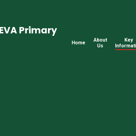
CEVA Primary
About
Key
Home
Us
Informat