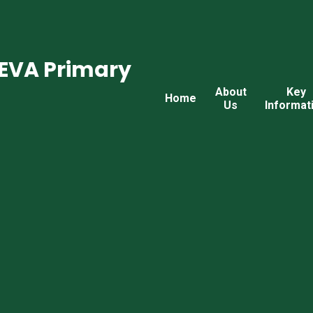
CEVA Primary
About
Key
Home
Us
Informat