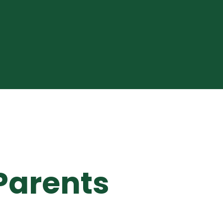
Parents