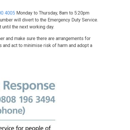
800 4005
Monday to Thursday, 8am to 5:20pm
umber will divert to the Emergency Duty Service.
 until the next working day.
er and make sure there are arrangements for
 and act to minimise risk of harm and adopt a