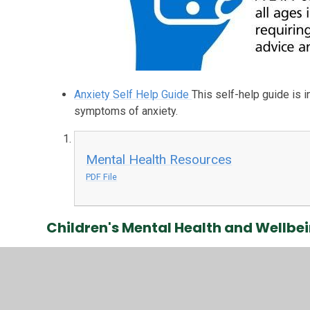
Anxiety Self Help Guide
This self-help guide is 
symptoms of anxiety.
Mental Health Resources
PDF File
Children's Mental Health and Wellbe
Place2B - Advice for parents
Support for parents
wellbeing issues.
Bereavement