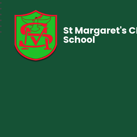
St Margaret's 
School