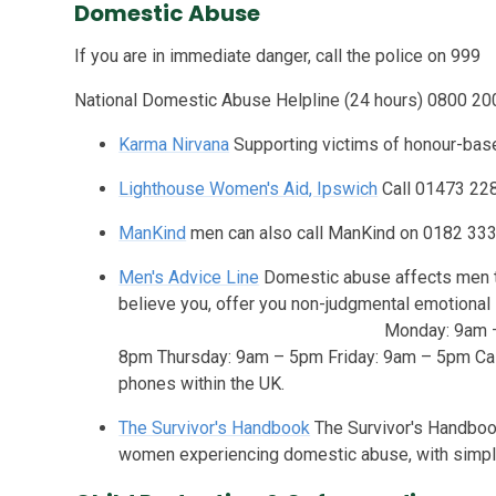
Domestic Abuse
If you are in immediate danger, call the police on 999
National Domestic Abuse Helpline (24 hours) 0800 2
Karma Nirvana
Supporting victims of honour-bas
Lighthouse Women's Aid, Ipswich
Call 01473 22
ManKind
men can also call ManKind on 0182 333
Men's Advice Line
Domestic abuse affects men to
believe you, offer you non-judgmental emotio
Monday: 9am – 8pm Tuesday: 
8pm Thursday: 9am – 5pm Friday: 9am – 5pm Cal
phones within the UK.
The Survivor's Handbook
The Survivor's Handbook
women experiencing domestic abuse, with simple