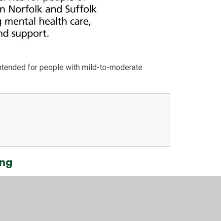
intended for people with mild-to-moderate
ing
 to help their children with mental health and