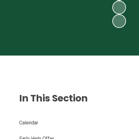
In This Section
Calendar
Early Help Offer