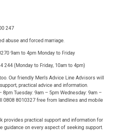
000 247
ed abuse and forced marriage.
8270 9am to 4pm Monday to Friday
4 244 (Monday to Friday, 10am to 4pm)
o. Our friendly Men's Advice Line Advisors will
nal support, practical advice and information.
9am – 5pm Wednesday: 9am –
l 0808 8010327 free from landlines and mobile
 provides practical support and information for
 guidance on every aspect of seeking support.