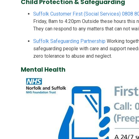
Child Protection & Safeguarding
Suffolk Customer First (Social Services) 0808 
Friday, 8am to 4:20pm Outside these hours this n
They can respond to any matters that can not wait
Suffolk Safeguarding Partnership
Working togeth
safeguarding people with care and support needs
zero tolerance to abuse and neglect.
Mental Health