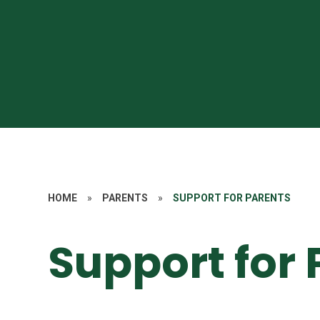
HOME
»
PARENTS
»
SUPPORT FOR PARENTS
Support for 