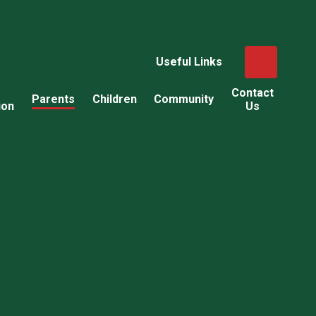
Useful Links
Contact
Parents
Children
Community
ion
Us