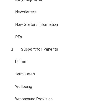
Newsletters
New Starters Information
PTA
Support for Parents
Uniform
Term Dates
Wellbeing
Wraparound Provision