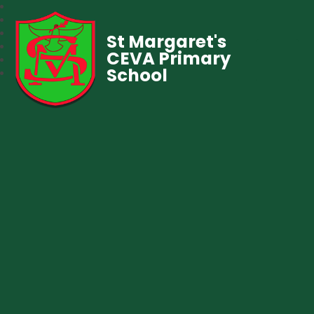
St Margaret's
CEVA Primary
School