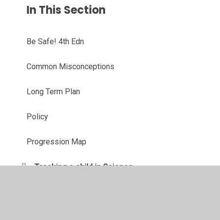
In This Section
Be Safe! 4th Edn
Common Misconceptions
Long Term Plan
Policy
Progression Map
Tracking a child in Science