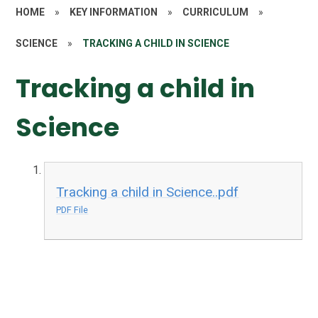
HOME
»
KEY INFORMATION
»
CURRICULUM
»
SCIENCE
»
TRACKING A CHILD IN SCIENCE
Tracking a child in
Science
Tracking a child in Science..pdf
PDF File