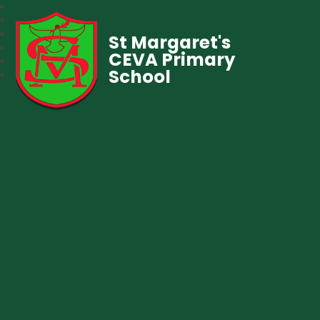
St Margaret's
CEVA Primary
School