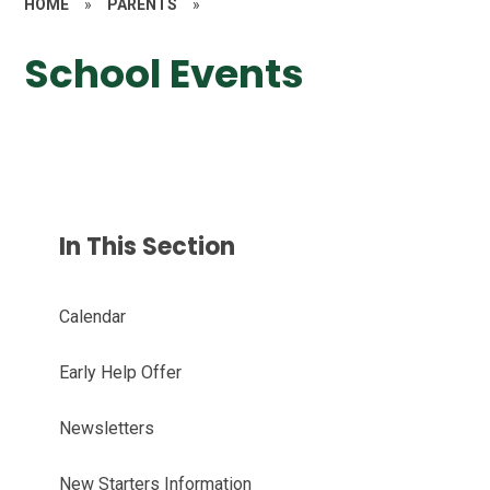
HOME
»
PARENTS
»
School Events
In This Section
Calendar
Early Help Offer
Newsletters
New Starters Information