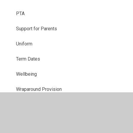
PTA
Support for Parents
Uniform
Term Dates
Wellbeing
Wraparound Provision