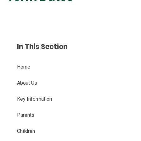
In This Section
Home
About Us
Key Information
Parents
Children