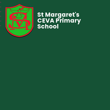
St Margaret's
CEVA Primary
School