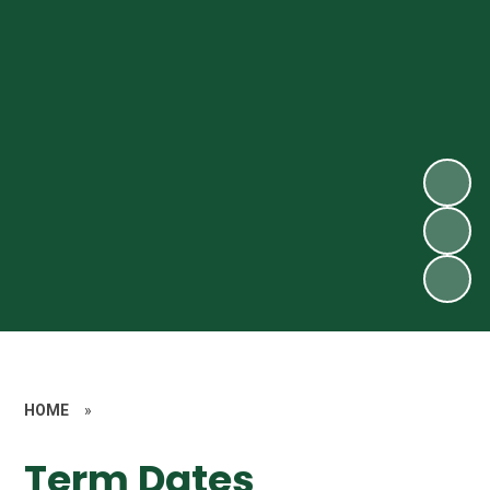
HOME
»
Term Dates