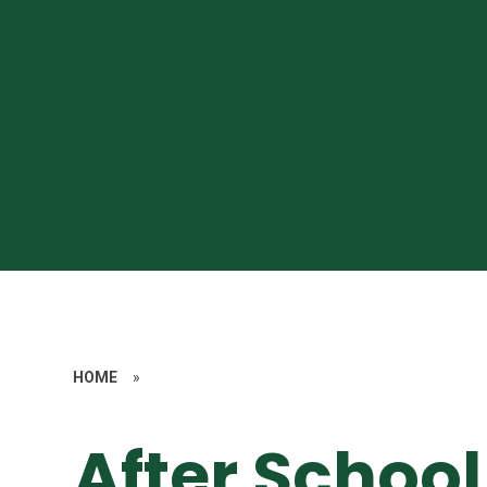
HOME
»
After School