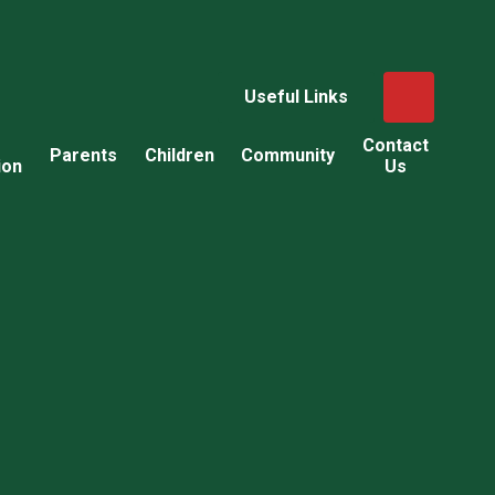
Useful Links
Contact
Parents
Children
Community
ion
Us