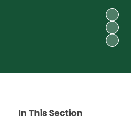
In This Section