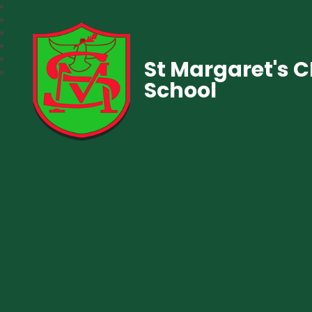
St Margaret's 
School