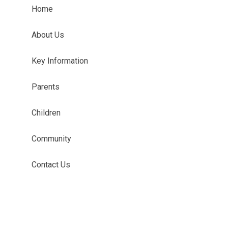
Home
About Us
Key Information
Parents
Children
Community
Contact Us