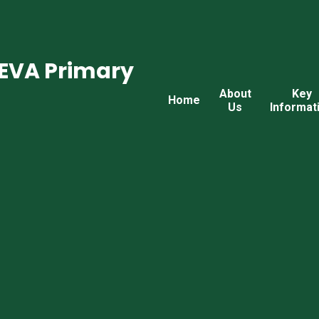
CEVA Primary
About
Key
Home
Us
Informat